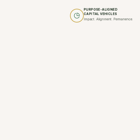
PURPOSE-ALIGNED
CAPITAL VEHICLES
Impact. Alignment. Permanence.