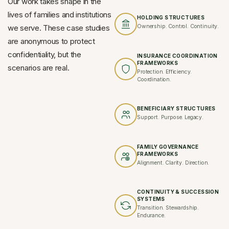
Our work takes shape in the
lives of families and institutions
HOLDING STRUCTURES
we serve. These case studies
Ownership. Control. Continuity.
are anonymous to protect
confidentiality, but the
INSURANCE COORDINATION
FRAMEWORKS
scenarios are real.
Protection. Efficiency.
Coordination.
BENEFICIARY STRUCTURES
Support. Purpose. Legacy.
FAMILY GOVERNANCE
FRAMEWORKS
Alignment. Clarity. Direction.
CONTINUITY & SUCCESSION
SYSTEMS
Transition. Stewardship.
Endurance.