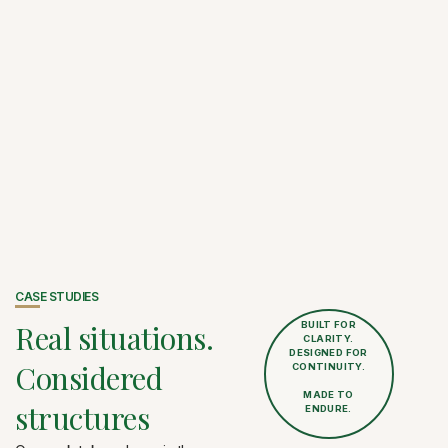
CASE STUDIES
Real situations.
BUILT FOR
CLARITY.
DESIGNED FOR
Considered
CONTINUITY.
MADE TO
structures
ENDURE.