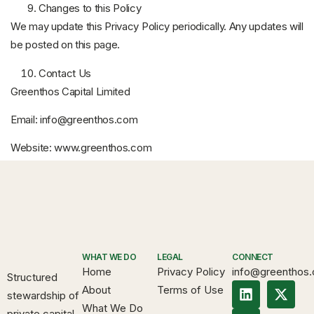
Changes to this Policy
We may update this Privacy Policy periodically. Any updates will
be posted on this page.
Contact Us
Greenthos Capital Limited
Email:
info@greenthos.com
Website:
www.greenthos.com
WHAT WE DO
LEGAL
CONNECT
Home
Privacy Policy
info@greenthos
Structured
About
Terms of Use
stewardship of
What We Do
private capital.