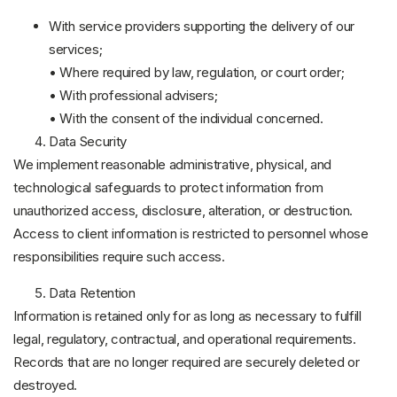
With service providers supporting the delivery of our
services;
• Where required by law, regulation, or court order;
• With professional advisers;
• With the consent of the individual concerned.
Data Security
We implement reasonable administrative, physical, and
technological safeguards to protect information from
unauthorized access, disclosure, alteration, or destruction.
Access to client information is restricted to personnel whose
responsibilities require such access.
Data Retention
Information is retained only for as long as necessary to fulfill
legal, regulatory, contractual, and operational requirements.
Records that are no longer required are securely deleted or
destroyed.