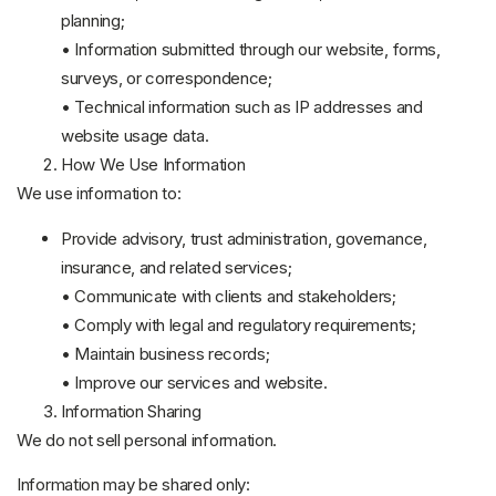
planning;
• Information submitted through our website, forms,
surveys, or correspondence;
• Technical information such as IP addresses and
website usage data.
How We Use Information
We use information to:
Provide advisory, trust administration, governance,
insurance, and related services;
• Communicate with clients and stakeholders;
• Comply with legal and regulatory requirements;
• Maintain business records;
• Improve our services and website.
Information Sharing
We do not sell personal information.
Information may be shared only: