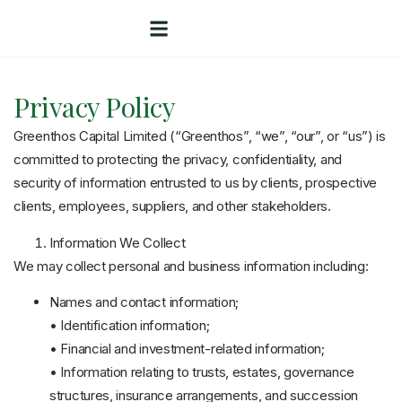
Privacy Policy
Greenthos Capital Limited (“Greenthos”, “we”, “our”, or “us”) is
committed to protecting the privacy, confidentiality, and
security of information entrusted to us by clients, prospective
clients, employees, suppliers, and other stakeholders.
Information We Collect
We may collect personal and business information including:
Names and contact information;
• Identification information;
• Financial and investment-related information;
• Information relating to trusts, estates, governance
structures, insurance arrangements, and succession