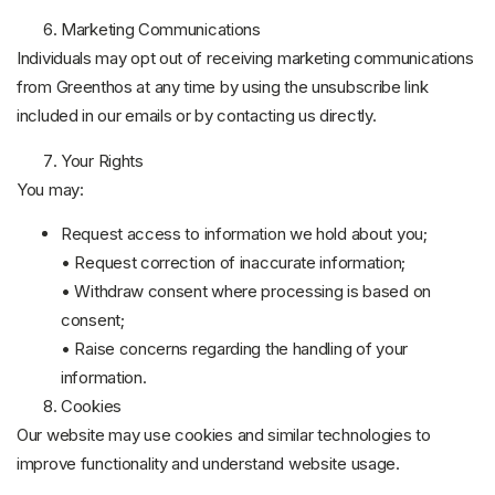
Marketing Communications
Individuals may opt out of receiving marketing communications
from Greenthos at any time by using the unsubscribe link
included in our emails or by contacting us directly.
Your Rights
You may:
Request access to information we hold about you;
• Request correction of inaccurate information;
• Withdraw consent where processing is based on
consent;
• Raise concerns regarding the handling of your
information.
Cookies
Our website may use cookies and similar technologies to
improve functionality and understand website usage.