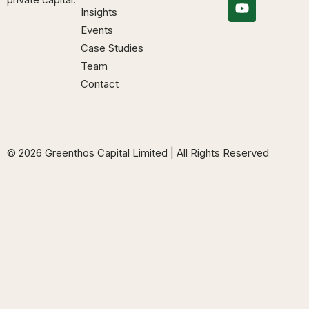
Insights
Events
Case Studies
Team
Contact
© 2026 Greenthos Capital Limited | All Rights Reserved