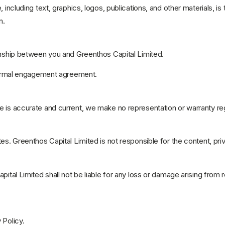
, including text, graphics, logos, publications, and other materials, 
n.
ionship between you and Greenthos Capital Limited.
a formal engagement agreement.
e is accurate and current, we make no representation or warranty reg
es. Greenthos Capital Limited is not responsible for the content, priv
pital Limited shall not be liable for any loss or damage arising from 
 Policy.