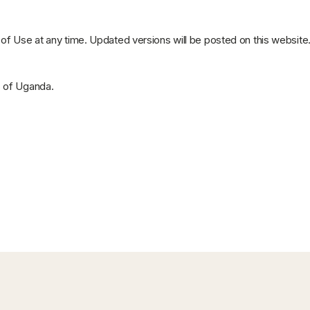
f Use at any time. Updated versions will be posted on this website
s of Uganda.