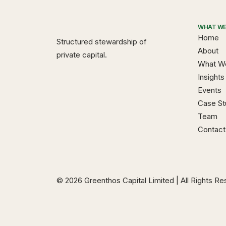
WHAT WE
Home
Structured stewardship of
About
private capital.
What W
Insights
Events
Case St
Team
Contact
© 2026 Greenthos Capital Limited | All Rights R