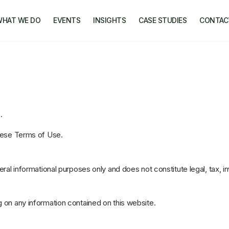
WHAT WE DO
EVENTS
INSIGHTS
CASE STUDIES
CONTAC
.
these Terms of Use.
eral informational purposes only and does not constitute legal, tax, i
 on any information contained on this website.