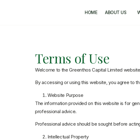
HOME
ABOUT US
Terms of Use
Welcome to the Greenthos Capital Limited website
By accessing or using this website, you agree to 
Website Purpose
The information provided on this website is for gen
professional advice.
Professional advice should be sought before acting
Intellectual Property