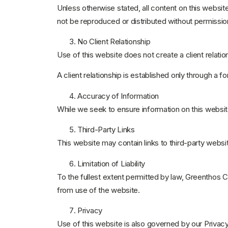
Unless otherwise stated, all content on this website
not be reproduced or distributed without permissio
No Client Relationship
Use of this website does not create a client relat
A client relationship is established only through 
Accuracy of Information
While we seek to ensure information on this websit
Third-Party Links
This website may contain links to third-party websit
Limitation of Liability
To the fullest extent permitted by law, Greenthos Ca
from use of the website.
Privacy
Use of this website is also governed by our Privacy