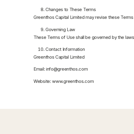
Changes to These Terms
Greenthos Capital Limited may revise these Terms o
Governing Law
These Terms of Use shall be governed by the law
Contact Information
Greenthos Capital Limited
Email:
info@greenthos.com
Website:
www.greenthos.com