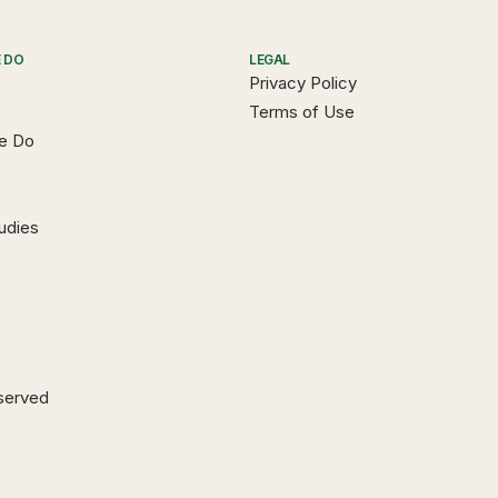
 DO
LEGAL
Privacy Policy
Terms of Use
e Do
udies
eserved