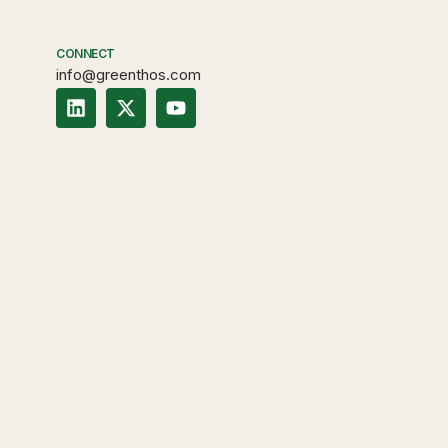
CONNECT
info@greenthos.com