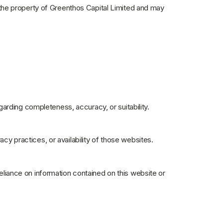
is the property of Greenthos Capital Limited and may
arding completeness, accuracy, or suitability.
acy practices, or availability of those websites.
reliance on information contained on this website or