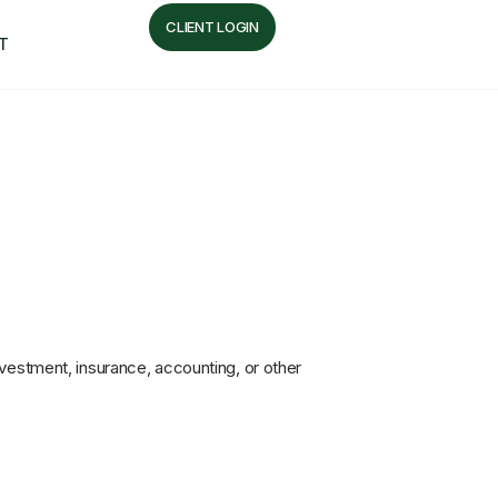
CLIENT LOGIN
T
nvestment, insurance, accounting, or other