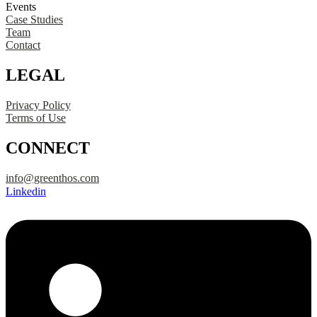
Events
Case Studies
Team
Contact
LEGAL
Privacy Policy
Terms of Use
CONNECT
info@greenthos.com
Linkedin