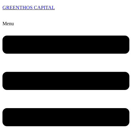
GREENTHOS CAPITAL
Menu