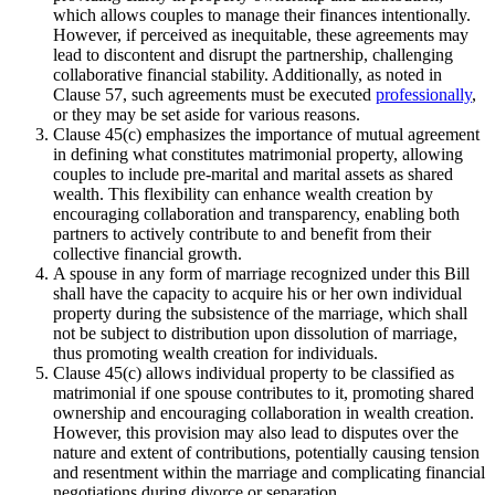
which allows couples to manage their finances intentionally.
However, if perceived as inequitable, these agreements may
lead to discontent and disrupt the partnership, challenging
collaborative financial stability. Additionally, as noted in
Clause 57, such agreements must be executed
professionally
,
or they may be set aside for various reasons.
Clause 45(c) emphasizes the importance of mutual agreement
in defining what constitutes matrimonial property, allowing
couples to include pre-marital and marital assets as shared
wealth. This flexibility can enhance wealth creation by
encouraging collaboration and transparency, enabling both
partners to actively contribute to and benefit from their
collective financial growth.
A spouse in any form of marriage recognized under this Bill
shall have the capacity to acquire his or her own individual
property during the subsistence of the marriage, which shall
not be subject to distribution upon dissolution of marriage,
thus promoting wealth creation for individuals.
Clause 45(c) allows individual property to be classified as
matrimonial if one spouse contributes to it, promoting shared
ownership and encouraging collaboration in wealth creation.
However, this provision may also lead to disputes over the
nature and extent of contributions, potentially causing tension
and resentment within the marriage and complicating financial
negotiations during divorce or separation.