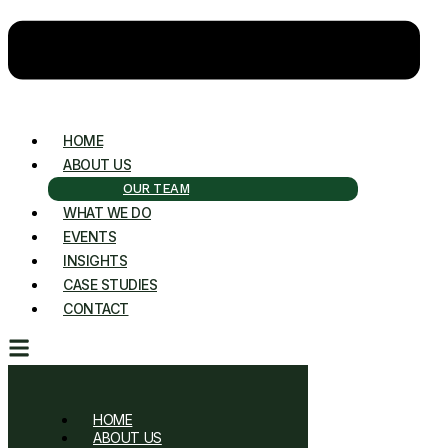
HOME
ABOUT US
OUR TEAM
WHAT WE DO
EVENTS
INSIGHTS
CASE STUDIES
CONTACT
HOME
ABOUT US