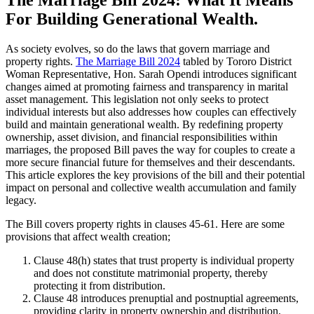
For Building Generational Wealth.
As society evolves, so do the laws that govern marriage and
property rights.
The Marriage Bill 2024
tabled by Tororo District
Woman Representative, Hon. Sarah Opendi introduces significant
changes aimed at promoting fairness and transparency in marital
asset management. This legislation not only seeks to protect
individual interests but also addresses how couples can effectively
build and maintain generational wealth. By redefining property
ownership, asset division, and financial responsibilities within
marriages, the proposed Bill paves the way for couples to create a
more secure financial future for themselves and their descendants.
This article explores the key provisions of the bill and their potential
impact on personal and collective wealth accumulation and family
legacy.
The Bill covers property rights in clauses 45-61. Here are some
provisions that affect wealth creation;
Clause 48(h) states that trust property is individual property
and does not constitute matrimonial property, thereby
protecting it from distribution.
Clause 48 introduces prenuptial and postnuptial agreements,
providing clarity in property ownership and distribution,