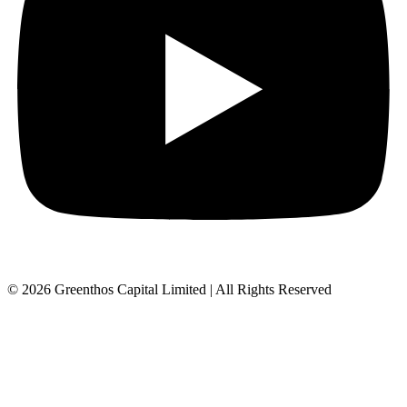
© 2026 Greenthos Capital Limited | All Rights Reserved