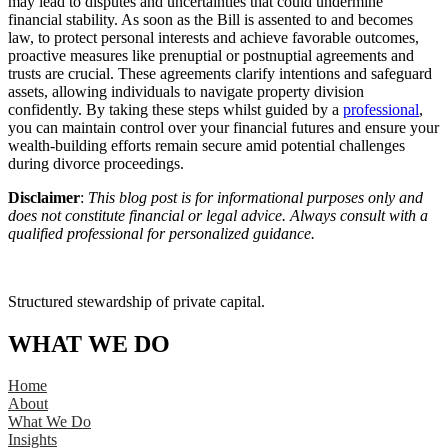
may lead to disputes and uncertainties that could undermine
financial stability. As soon as the Bill is assented to and becomes
law, to protect personal interests and achieve favorable outcomes,
proactive measures like prenuptial or postnuptial agreements and
trusts are crucial. These agreements clarify intentions and safeguard
assets, allowing individuals to navigate property division
confidently. By taking these steps whilst guided by a
professional
,
you can maintain control over your financial futures and ensure your
wealth-building efforts remain secure amid potential challenges
during divorce proceedings.
Disclaimer
:
This blog post is for informational purposes only and
does not constitute financial or legal advice. Always consult with a
qualified professional for personalized guidance.
Structured stewardship of private capital.
WHAT WE DO
Home
About
What We Do
Insights