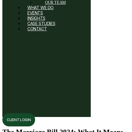
OUR TEAM
WHAT WE DO
EVENTS
INSIGHTS
CASE STUDIES
CONTACT
CLIENT LOGIN
The Marriage Bill 2024: What It Means