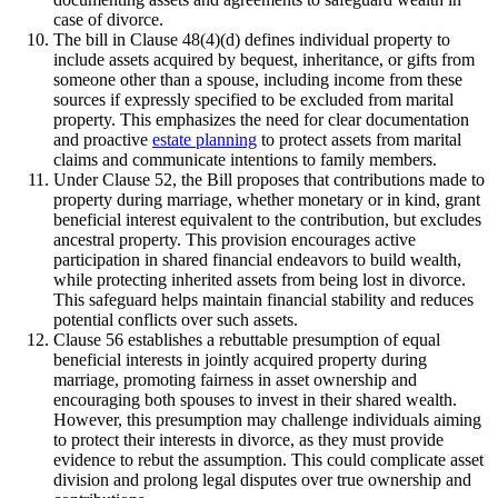
case of divorce.
The bill in Clause 48(4)(d) defines individual property to
include assets acquired by bequest, inheritance, or gifts from
someone other than a spouse, including income from these
sources if expressly specified to be excluded from marital
property. This emphasizes the need for clear documentation
and proactive
estate planning
to protect assets from marital
claims and communicate intentions to family members.
Under Clause 52, the Bill proposes that contributions made to
property during marriage, whether monetary or in kind, grant
beneficial interest equivalent to the contribution, but excludes
ancestral property. This provision encourages active
participation in shared financial endeavors to build wealth,
while protecting inherited assets from being lost in divorce.
This safeguard helps maintain financial stability and reduces
potential conflicts over such assets.
Clause 56 establishes a rebuttable presumption of equal
beneficial interests in jointly acquired property during
marriage, promoting fairness in asset ownership and
encouraging both spouses to invest in their shared wealth.
However, this presumption may challenge individuals aiming
to protect their interests in divorce, as they must provide
evidence to rebut the assumption. This could complicate asset
division and prolong legal disputes over true ownership and